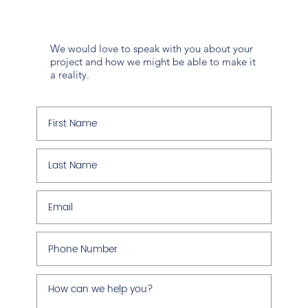
We would love to speak with you about your
project and how we might be able to make it
a reality.