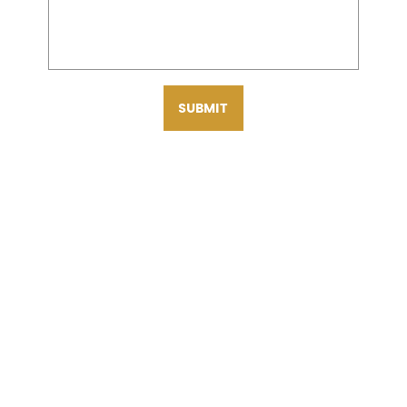
SUBMIT