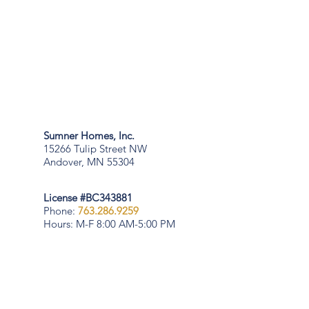
Sumner Homes, Inc.
15266 Tulip Street NW
Andover, MN 55304
License #BC343881
Phone:
763.286.9259
Hours: M-F 8:00 AM-5:00 PM